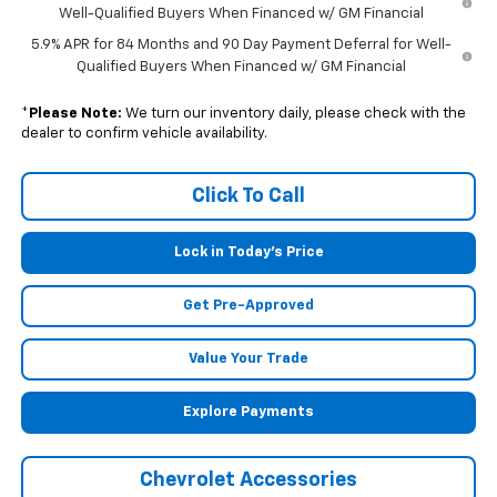
Well-Qualified Buyers When Financed w/ GM Financial
5.9% APR for 84 Months and 90 Day Payment Deferral for Well-
Qualified Buyers When Financed w/ GM Financial
*
Please Note:
We turn our inventory daily, please check with the
dealer to confirm vehicle availability.
Click To Call
Lock in Today's Price
Get Pre-Approved
Value Your Trade
Explore Payments
Chevrolet Accessories