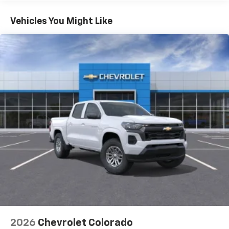
Turbo-Diesel Engines, And Certain Commercial,
Chevrolet Infotainment 3 System with 7" diagonal
color touchscreen
Government, And Qualified Fleet Vehicles: 5
Vehicles You Might Like
1
7" diagonal color touchscreen
Years/100,000 Miles
®2
Warranty: <<< Preliminary 2026 Warranty >>>
Bluetooth®
audio streaming for 2 active
Basic: 3 Years/36,000 Miles
devices for compatible phones
Maintenance: First Visit: 12 Months/12,000 Miles
Voice command pass-through to phone for
compatible phones
Wireless Apple CarPlay™ capability for
3
compatible phones
Wireless Android Auto™ capability for
4
compatible phones
Use, control and manage select smartphone
apps through the Infotainment system
SiriusXM Trial Subscription
With your trial subscription, get access to all
of your favorite entertainment from SiriusXM
to enjoy in your vehicle and on the SiriusXM
app - from ad-free music, talk and sports, to
1
comedy, news, podcasts and more
2026
Chevrolet Colorado