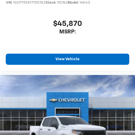
VIN:
1GCPTEEK1T1110762
Stock:
110762
Model:
14E43
$45,870
MSRP:
View Vehicle