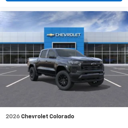
2026
Chevrolet Colorado