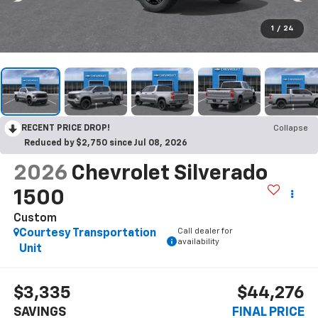
1
/
24
RECENT PRICE DROP!
Collapse
Reduced by $2,750 since Jul 08, 2026
2026
Chevrolet Silverado
1500
Custom
Call dealer for
Courtesy Transportation
availability
Unit
$3,335
$44,276
SAVINGS
FINAL PRICE