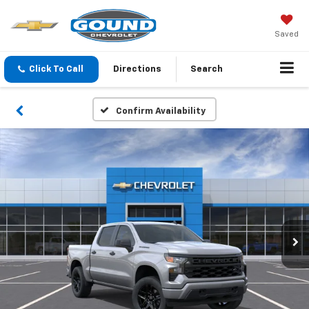
Saved
Click To Call
Directions
Search
Confirm Availability