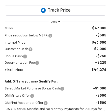
Less
$47,385
MSRP:
-$585
Price reduction below MSRP:
$46,800
Internet Price:
-$2,000
Customer Cash
-$750
Bonus Cash
+$225
Documentation Fee
$44,276
Final Price:
Add. Offers you may Qualify For:
-$1,000
Select Market Purchase Bonus Cash
-$500
GM Military Offer
-$500
GM First Responder Offer
0% APR for 60 Months and No Monthly Payments for 90 Days for