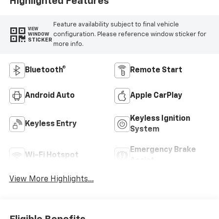
Highlighted Features
Feature availability subject to final vehicle
VIEW
configuration. Please reference window sticker for
WINDOW
STICKER
more info.
Bluetooth®
Remote Start
Android Auto
Apple CarPlay
Keyless Ignition
Keyless Entry
System
Emergency Brake
Wi-Fi Hotspot
Assist
View More Highlights...