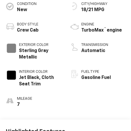
CONDITION
CITY/HIGHWAY
New
18/21 MPG
BODY STYLE
ENGINE
™
Crew Cab
TurboMax
engine
EXTERIOR COLOR
TRANSMISSION
Sterling Gray
Automatic
Metallic
INTERIOR COLOR
FUEL TYPE
Jet Black, Cloth
Gasoline Fuel
Seat Trim
MILEAGE
7