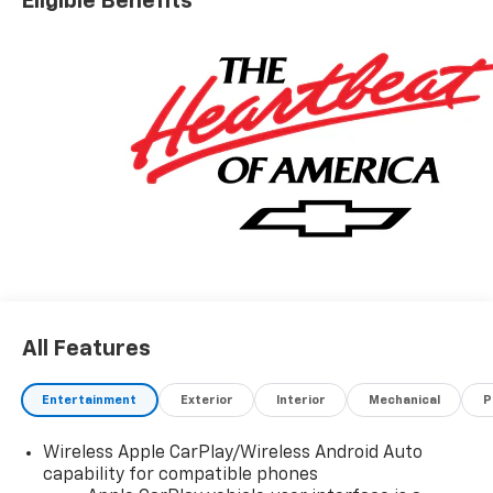
Eligible Benefits
All Features
Entertainment
Exterior
Interior
Mechanical
P
Wireless Apple CarPlay/Wireless Android Auto
capability for compatible phones