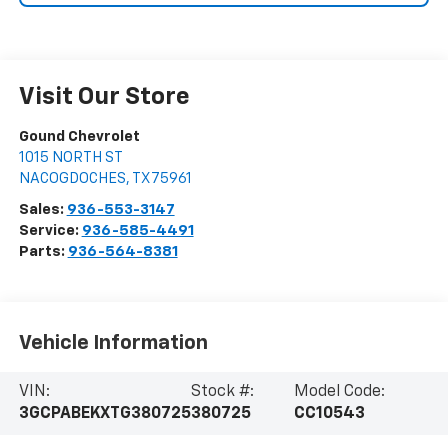
Visit Our Store
Gound Chevrolet
1015 NORTH ST
NACOGDOCHES
,
TX
75961
Sales:
936-553-3147
Service:
936-585-4491
Parts:
936-564-8381
Vehicle Information
VIN:
Stock #:
Model Code:
3GCPABEKXTG380725
380725
CC10543