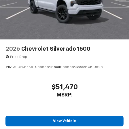
2026
Chevrolet Silverado 1500
Price Drop
VIN:
3GCPKBEK5TG385389
Stock:
385389
Model:
CK10543
$51,470
MSRP:
View Vehicle