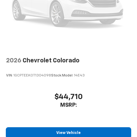
6-speaker audio system
Speakers are positioned throughout the
cabin for outstanding sound quality and an
enjoyable listening experience
2026
Chevrolet Colorado
VIN:
1GCPTEEK0T1304098
Stock:
Model:
14E43
$44,710
MSRP:
View Vehicle