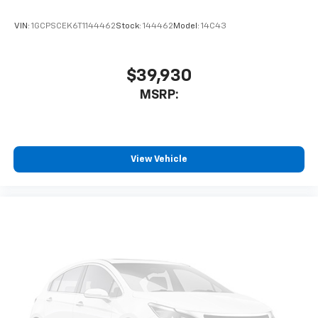
Enjoy channels curated by DJs, personalities
and tastemakers for a listening experience
VIN:
1GCPSCEK6T1144462
Stock:
144462
Model:
14C43
you can't live without
Plus, take the full SiriusXM experience with
you everywhere you go with the SiriusXM app
$39,930
- at home, on your phone or connected
MSRP:
devices, and unlock other exclusives that
bring you even closer to your favorite stars,
artists, creators, hosts and athletes
®
Bluetooth®
View Vehicle
Pair your compatible mobile phone to your
1
vehicle's infotainment system
Place and receive hands-free phone calls
Store your phone's contact list in the system
to place an outgoing call quickly using the
touch-screen display or voice command
system
With streaming audio capability, you can
listen to files stored on your phone or
Bluetooth® digital media device