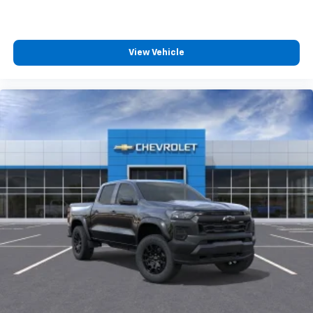
View Vehicle