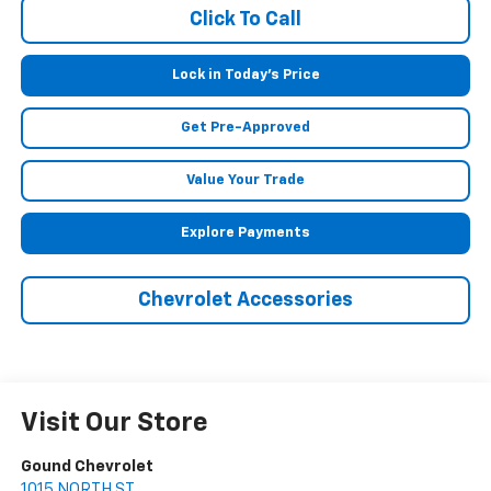
Click To Call
Lock in Today's Price
Get Pre-Approved
Value Your Trade
Explore Payments
Chevrolet Accessories
Visit Our Store
Gound Chevrolet
1015 NORTH ST