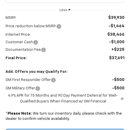
Less
$39,930
MSRP:
-$1,464
Price reduction below MSRP:
$38,466
Internet Price:
-$1,000
Customer Cash
+$225
Documentation Fee
$37,691
Final Price:
Add. Offers you may Qualify For:
-$500
GM First Responder Offer
-$500
GM Military Offer
4.9% APR for 75 Months and 90 Day Payment Deferral for Well-
Qualified Buyers When Financed w/ GM Financial
*
Please Note:
We turn our inventory daily, please check with the
dealer to confirm vehicle availability.