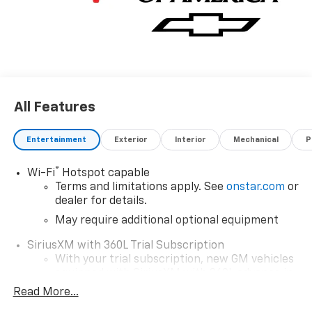
All Features
Entertainment
Exterior
Interior
Mechanical
P
®
Wi-Fi
Hotspot capable
Terms and limitations apply. See
onstar.com
or
dealer for details.
May require additional optional equipment
SiriusXM with 360L Trial Subscription
With your trial subscription, new GM vehicles
equipped with SiriusXM with 360L advance in-
car technology will bring you closer to your
Read More...
favorite stars, artists, creators, hosts and
1