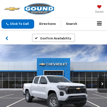
Saved
Click To Call
Directions
Search
Confirm Availability