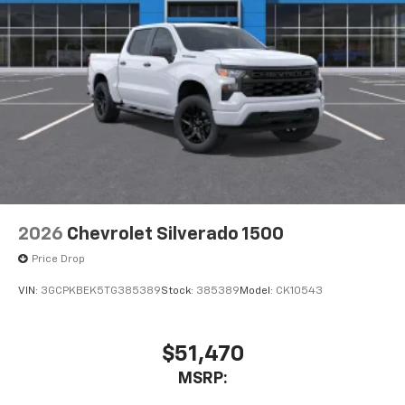
2026
Chevrolet Silverado 1500
Price Drop
VIN:
3GCPKBEK5TG385389
Stock:
385389
Model:
CK10543
$51,470
MSRP: