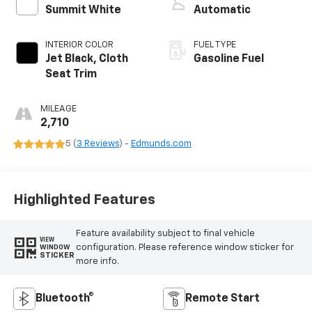
Summit White
Automatic
INTERIOR COLOR
FUEL TYPE
Jet Black, Cloth
Gasoline Fuel
Seat Trim
MILEAGE
2,710
5 (
3 Reviews
) -
Edmunds.com
Highlighted Features
Feature availability subject to final vehicle
VIEW
configuration. Please reference window sticker for
WINDOW
STICKER
more info.
Bluetooth®
Remote Start