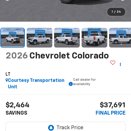
1
/
24
2026
Chevrolet Colorado
LT
Call dealer for
Courtesy Transportation
availability
Unit
$2,464
$37,691
SAVINGS
FINAL PRICE