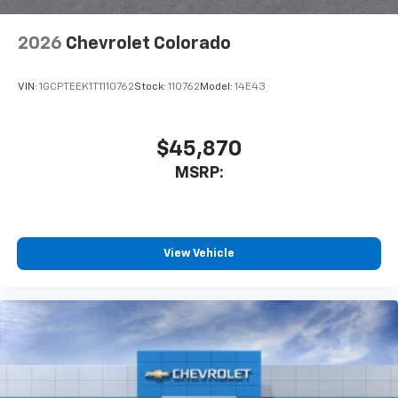
2026
Chevrolet Colorado
VIN:
1GCPTEEK1T1110762
Stock:
110762
Model:
14E43
$45,870
MSRP:
View Vehicle