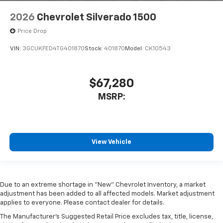
2026
Chevrolet Silverado 1500
Price Drop
VIN:
3GCUKFED4TG401870
Stock:
401870
Model:
CK10543
$67,280
MSRP:
View Vehicle
Due to an extreme shortage in "New" Chevrolet Inventory, a market
adjustment has been added to all affected models. Market adjustment
applies to everyone. Please contact dealer for details.
The Manufacturer's Suggested Retail Price excludes tax, title, license,