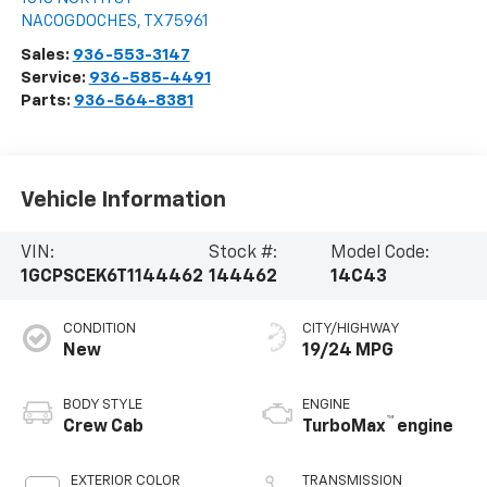
NACOGDOCHES
,
TX
75961
Sales:
936-553-3147
Service:
936-585-4491
Parts:
936-564-8381
Vehicle Information
VIN:
Stock #:
Model Code:
1GCPSCEK6T1144462
144462
14C43
CONDITION
CITY/HIGHWAY
New
19/24 MPG
BODY STYLE
ENGINE
™
Crew Cab
TurboMax
engine
EXTERIOR COLOR
TRANSMISSION