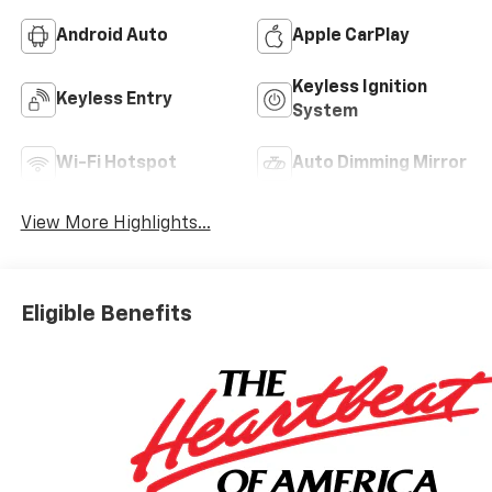
Android Auto
Apple CarPlay
Keyless Ignition
Keyless Entry
System
Wi-Fi Hotspot
Auto Dimming Mirror
View More Highlights...
Eligible Benefits