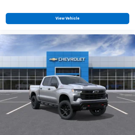
View Vehicle