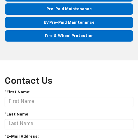
Pre-Paid Maintenance
EV Pre-Paid Maintenance
Tire & Wheel Protection
Contact Us
*First Name:
*Last Name:
*E-Mail Address: