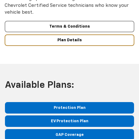
Chevrolet Certified Service technicians who know your
vehicle best.
Terms & Conditions
Plan Details
Available Plans:
Protection Plan
EV Protection Plan
GAP Coverage