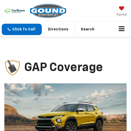
Saved
Click To Call
Directions
Search
GAP Coverage