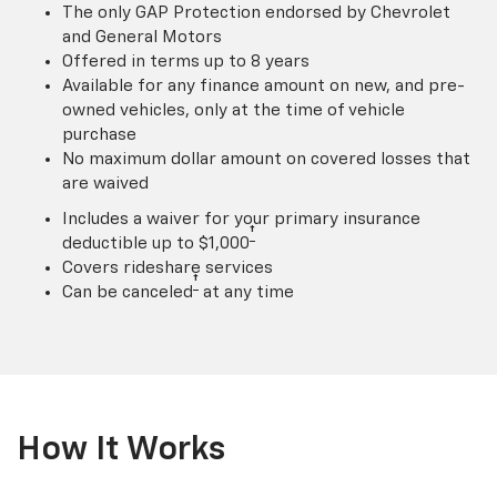
The only GAP Protection endorsed by Chevrolet
and General Motors
Offered in terms up to 8 years
Available for any finance amount on new, and pre-
owned vehicles, only at the time of vehicle
purchase
No maximum dollar amount on covered losses that
are waived
Includes a waiver for your primary insurance
†
deductible up to $1,000
Covers rideshare services
†
Can be canceled
at any time
How It Works