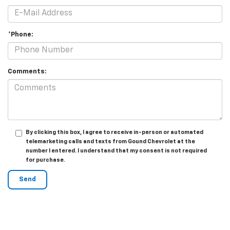
*Phone:
Comments:
By clicking this box, I agree to receive in-person or automated
telemarketing calls and texts from Gound Chevrolet at the
number I entered. I understand that my consent is not required
for purchase.