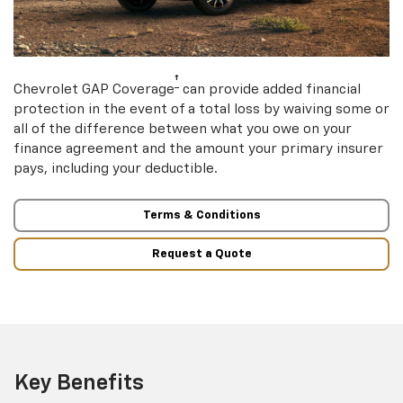
†
Chevrolet GAP Coverage
can provide added financial
protection in the event of a total loss by waiving some or
all of the difference between what you owe on your
finance agreement and the amount your primary insurer
pays, including your deductible.
Terms & Conditions
Request a Quote
Key Benefits