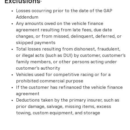
Exclusions
Losses occurring prior to the date of the GAP
Addendum
Any amounts owed on the vehicle finance
agreement resulting from late fees, due date
changes, or from missed, delinquent, deferred, or
skipped payments
Total losses resulting from dishonest, fraudulent,
or illegal acts (such as DUI) by customer, customer’s
family members, or other persons acting under
customer’s authority
Vehicles used for competitive racing or for a
prohibited commercial purpose
If the customer has refinanced the vehicle finance
agreement
Deductions taken by the primary insurer, such as
prior damage, salvage, missing items, excess
towing, custom equipment, and storage