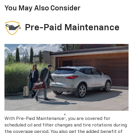
You May Also Consider
Pre-Paid Maintenance
†
With Pre-Paid Maintenance
, you are covered for
scheduled oil and filter changes and tire rotations during
the coverage period. You also get the added benefit of