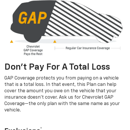
Don’t Pay For A Total Loss
GAP Coverage protects you from paying on a vehicle
that is a total loss. In that event, this Plan can help
cover the amount you owe on the vehicle that your
insurance doesn’t cover. Ask us for Chevrolet GAP
Coverage—the only plan with the same name as your
vehicle.
†