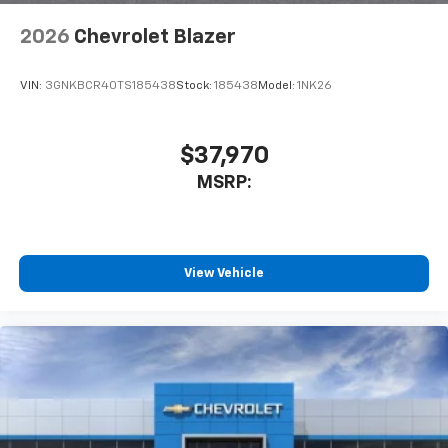
2026
Chevrolet Blazer
VIN:
3GNKBCR40TS185438
Stock:
185438
Model:
1NK26
$37,970
MSRP:
View Vehicle