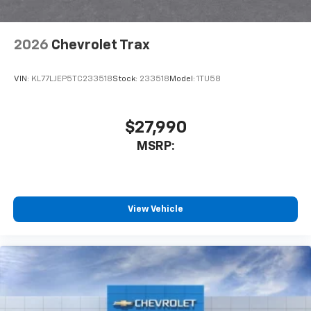
2026
Chevrolet Trax
VIN:
KL77LJEP5TC233518
Stock:
233518
Model:
1TU58
$27,990
MSRP:
View Vehicle