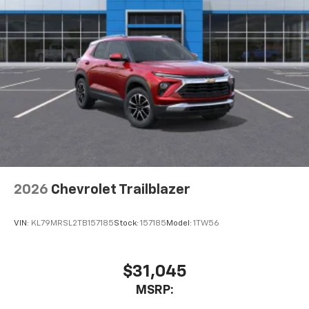
2026
Chevrolet Trailblazer
VIN:
KL79MRSL2TB157185
Stock:
157185
Model:
1TW56
$31,045
MSRP: