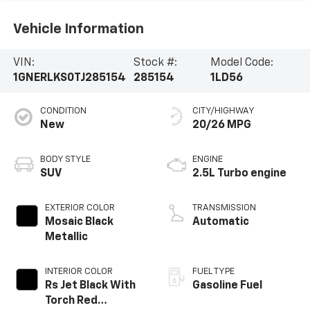
Vehicle Information
VIN:
Stock #:
Model Code:
1GNERLKS0TJ285154
285154
1LD56
CONDITION
CITY/HIGHWAY
New
20/26 MPG
BODY STYLE
ENGINE
SUV
2.5L Turbo engine
EXTERIOR COLOR
TRANSMISSION
Mosaic Black
Automatic
Metallic
INTERIOR COLOR
FUEL TYPE
Rs Jet Black With
Gasoline Fuel
Torch Red