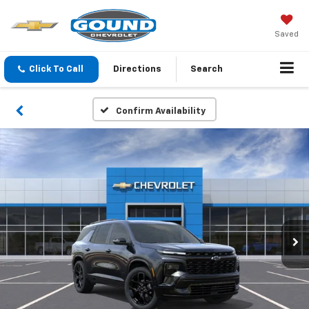
Saved
Click To Call
Directions
Search
Confirm Availability