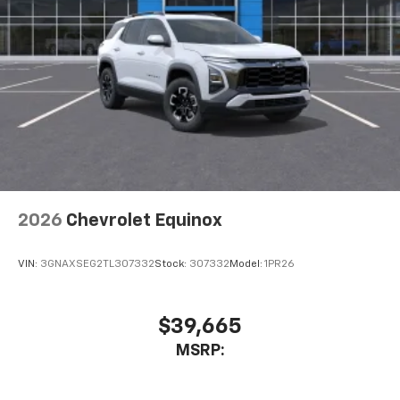
2026
Chevrolet Equinox
VIN:
3GNAXSEG2TL307332
Stock:
307332
Model:
1PR26
$39,665
MSRP: