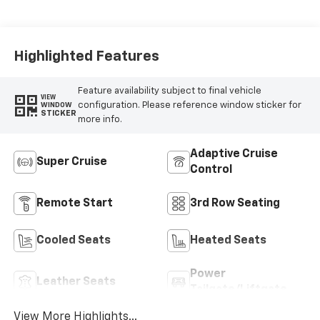
Accents,
Perforated
Leather-
Appointed Seat
Highlighted Features
Trim
Feature availability subject to final vehicle
VIEW
configuration. Please reference window sticker for
WINDOW
STICKER
more info.
Adaptive Cruise
Super Cruise
Control
Remote Start
3rd Row Seating
Cooled Seats
Heated Seats
Power
Leather Seats
Tailgate/Liftgate
View More Highlights...