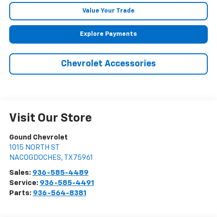
Value Your Trade
Explore Payments
Chevrolet Accessories
Visit Our Store
Gound Chevrolet
1015 NORTH ST
NACOGDOCHES
,
TX
75961
Sales:
936-585-4489
Service:
936-585-4491
Parts:
936-564-8381