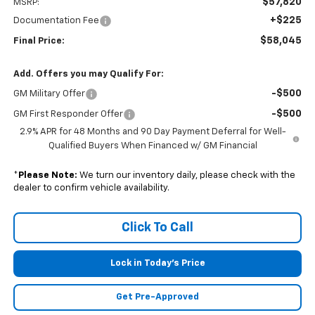
$57,820
MSRP:
+$225
Documentation Fee
$58,045
Final Price:
Add. Offers you may Qualify For:
-$500
GM Military Offer
-$500
GM First Responder Offer
2.9% APR for 48 Months and 90 Day Payment Deferral for Well-
Qualified Buyers When Financed w/ GM Financial
*
Please Note:
We turn our inventory daily, please check with the
dealer to confirm vehicle availability.
Click To Call
Lock in Today's Price
Get Pre-Approved