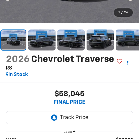
1
/
24
2026
Chevrolet Traverse
RS
In Stock
$58,045
FINAL PRICE
Less