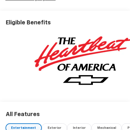
Eligible Benefits
All Features
Entertainment
Exterior
Interior
Mechanical
P