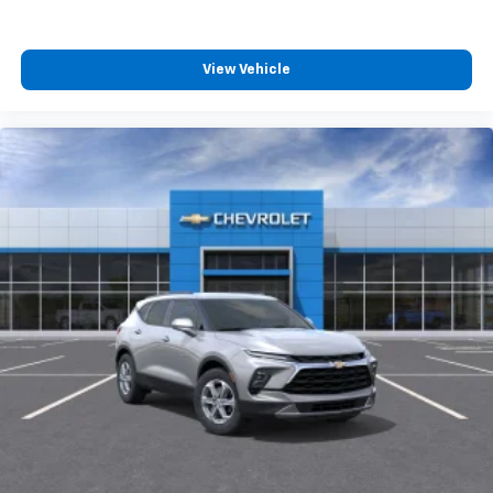
View Vehicle