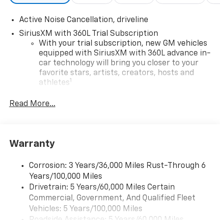
Active Noise Cancellation, driveline
SiriusXM with 360L Trial Subscription
With your trial subscription, new GM vehicles
equipped with SiriusXM with 360L advance in-
car technology will bring you closer to your
favorite stars, artists, creators, hosts and
1
athletes
SiriusXM with 360L transforms your ride with
Read More...
our most extensive and personalized radio
experience on the road that lets you enjoy ad-
free music, talk and news, live sports, comedy,
podcasts and more
Warranty
Experience SiriusXM wherever you go in your
vehicle and on the SiriusXM app with
Corrosion: 3 Years/36,000 Miles Rust-Through 6
personalization features to make discovering
Years/100,000 Miles
your perfect entertainment easier than ever
Drivetrain: 5 Years/60,000 Miles Certain
before
Commercial, Government, And Qualified Fleet
®
Wi-Fi
Hotspot capable
Vehicles: 5 Years/100,000 Miles
Terms and limitations apply. See
onstar.com
or