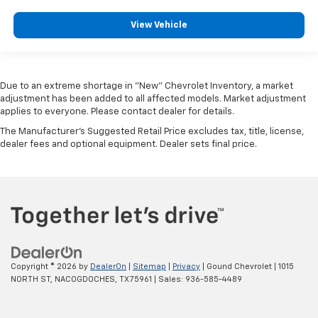
View Vehicle
Due to an extreme shortage in "New" Chevrolet Inventory, a market
adjustment has been added to all affected models. Market adjustment
applies to everyone. Please contact dealer for details.
The Manufacturer's Suggested Retail Price excludes tax, title, license,
dealer fees and optional equipment. Dealer sets final price.
Copyright © 2026
by
DealerOn
|
Sitemap
|
Privacy
| Gound Chevrolet
|
1015
NORTH ST,
NACOGDOCHES,
TX
75961
| Sales:
936-585-4489