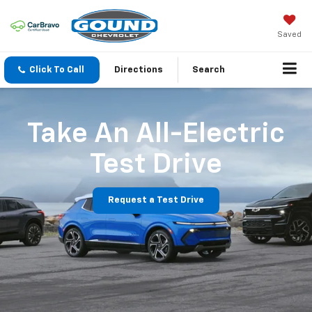
Saved
Click To Call
Directions
Search
Take An All-Electric
Test Drive
Request a Test Drive