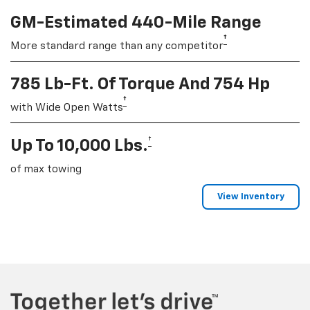
GM-Estimated 440-Mile Range
†
More standard range than any competitor
785 Lb-Ft. Of Torque And 754 Hp
†
with Wide Open Watts
†
Up To 10,000 Lbs.
of max towing
View Inventory