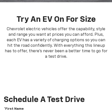
Try An EV On For Size
Chevrolet electric vehicles offer the capability, style
and range you want at prices you can afford. Plus,
each EV has a variety of charging options so you can
hit the road confidently. With everything this lineup
has to offer, there's never been a better time to go for
a test drive.
Schedule A Test Drive
*First Name