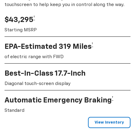
touchscreen to help keep you in control along the way.
†
$43,295
Starting MSRP
†
EPA-Estimated 319 Miles
of electric range with FWD
Best-In-Class 17.7-Inch
Diagonal touch-screen display
†
Automatic Emergency Braking
Standard
View Inventory