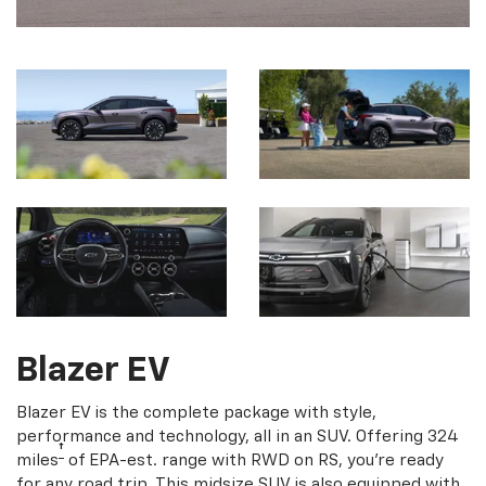
Blazer EV
Blazer EV is the complete package with style,
performance and technology, all in an SUV. Offering 324
†
miles
of EPA-est. range with RWD on RS, you're ready
for any road trip. This midsize SUV is also equipped with