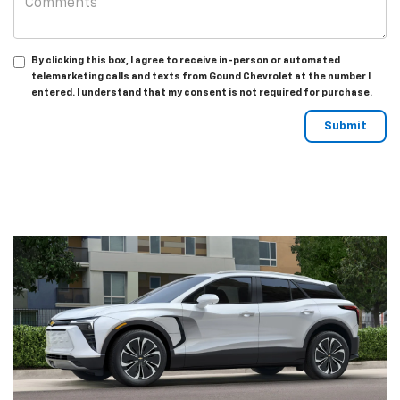
By clicking this box, I agree to receive in-person or automated
telemarketing calls and texts from Gound Chevrolet at the number I
entered. I understand that my consent is not required for purchase.