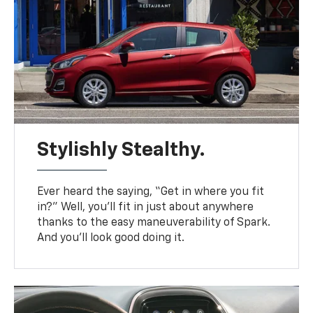
Stylishly Stealthy.
Ever heard the saying, “Get in where you fit
in?” Well, you’ll fit in just about anywhere
thanks to the easy maneuverability of Spark.
And you’ll look good doing it.