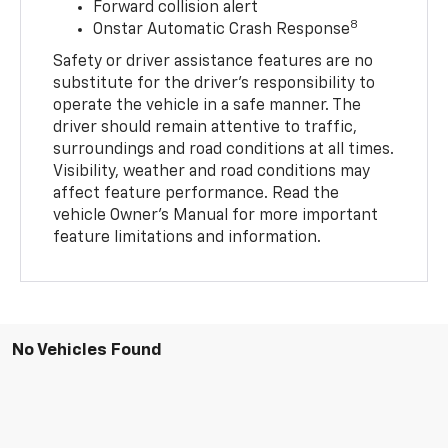
Forward collision alert
8
Onstar Automatic Crash Response
Safety or driver assistance features are no
substitute for the driver’s responsibility to
operate the vehicle in a safe manner. The
driver should remain attentive to traffic,
surroundings and road conditions at all times.
Visibility, weather and road conditions may
affect feature performance. Read the
vehicle Owner’s Manual for more important
feature limitations and information.
No Vehicles Found