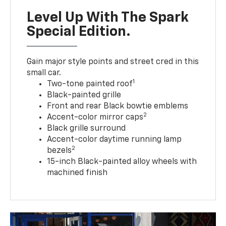
Level Up With The Spark
Special Edition.
Gain major style points and street cred in this
small car.
1
Two-tone painted roof
Black-painted grille
Front and rear Black bowtie emblems
2
Accent-color mirror caps
Black grille surround
Accent-color daytime running lamp
2
bezels
15-inch Black-painted alloy wheels with
machined finish