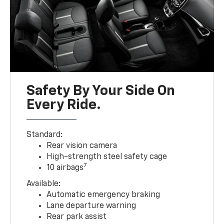
Safety By Your Side On
Every Ride.
Standard:
Rear vision camera
High-strength steel safety cage
7
10 airbags
Available:
Automatic emergency braking
Lane departure warning
Rear park assist