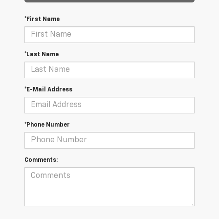
*First Name
*Last Name
*E-Mail Address
*Phone Number
Comments: