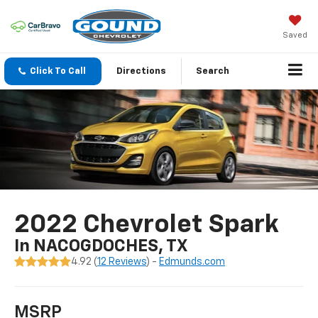
Saved
Click To Call
Directions
Search
2022 Chevrolet Spark
In NACOGDOCHES, TX
4.92 (
12 Reviews
) -
Edmunds.com
MSRP