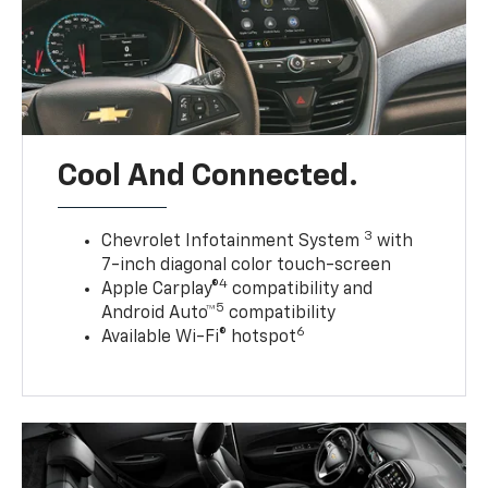
Cool And Connected.
3
Chevrolet Infotainment System
with
7-inch diagonal color touch-screen
4
Apple Carplay®
compatibility and
5
Android Auto™
compatibility
6
Available Wi-Fi® hotspot