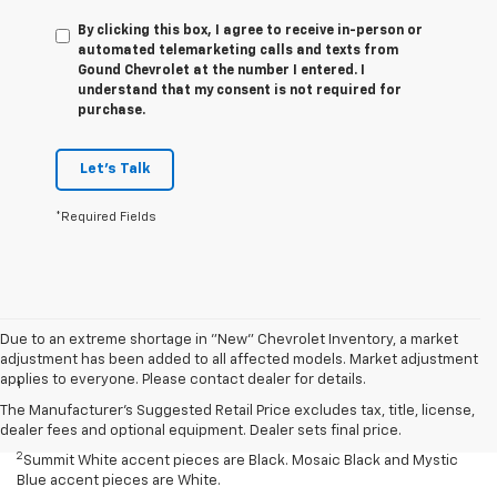
By clicking this box, I agree to receive in-person or
automated telemarketing calls and texts from
Gound Chevrolet at the number I entered. I
understand that my consent is not required for
purchase.
Let's Talk
*Required Fields
Due to an extreme shortage in "New" Chevrolet Inventory, a market
Disclaimers
adjustment has been added to all affected models. Market adjustment
applies to everyone. Please contact dealer for details.
1
Summit White two-tone roof requires Mosaic Black exterior color.
Mosaic Black two-tone roof requires Summit White exterior color or
The Manufacturer's Suggested Retail Price excludes tax, title, license,
Mystic Blue (extra-cost color).
dealer fees and optional equipment. Dealer sets final price.
2
Summit White accent pieces are Black. Mosaic Black and Mystic
Blue accent pieces are White.