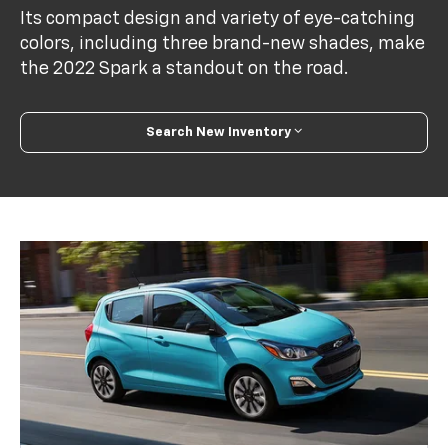
Its compact design and variety of eye-catching
colors, including three brand-new shades, make
the 2022 Spark a standout on the road.
Search New Inventory