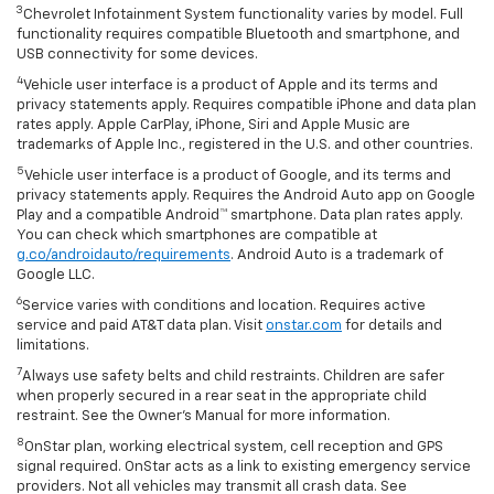
3
Chevrolet Infotainment System functionality varies by model. Full
functionality requires compatible Bluetooth and smartphone, and
USB connectivity for some devices.
4
Vehicle user interface is a product of Apple and its terms and
privacy statements apply. Requires compatible iPhone and data plan
rates apply. Apple CarPlay, iPhone, Siri and Apple Music are
trademarks of Apple Inc., registered in the U.S. and other countries.
5
Vehicle user interface is a product of Google, and its terms and
privacy statements apply. Requires the Android Auto app on Google
Play and a compatible Android™ smartphone. Data plan rates apply.
You can check which smartphones are compatible at
g.co/androidauto/requirements
. Android Auto is a trademark of
Google LLC.
6
Service varies with conditions and location. Requires active
service and paid AT&T data plan. Visit
onstar.com
for details and
limitations.
7
Always use safety belts and child restraints. Children are safer
when properly secured in a rear seat in the appropriate child
restraint. See the Owner’s Manual for more information.
8
OnStar plan, working electrical system, cell reception and GPS
signal required. OnStar acts as a link to existing emergency service
providers. Not all vehicles may transmit all crash data. See