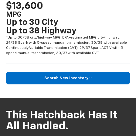
$13,600
MPG
Up to 30 City
Up to 38 Highway
*Up to 30/38 city/highway MPG. EPA-estimated MPG city/highway:
29/38 Spark with 5-speed manual transmission, 30/38 with available
Continuously Variable Transmission (CVT); 29/37 Spark ACTIV with 5-
speed manual transmission, 30/37 with available CVT.
Search New Inventory
This Hatchback Has It
All Handled.