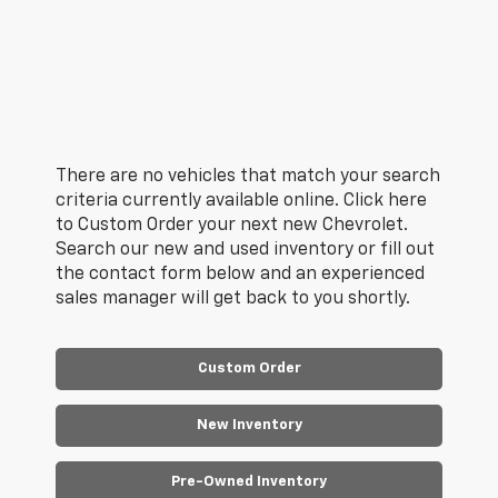
There are no vehicles that match your search
criteria currently available online. Click here
to Custom Order your next new Chevrolet.
Search our new and used inventory or fill out
the contact form below and an experienced
sales manager will get back to you shortly.
Custom Order
New Inventory
Pre-Owned Inventory