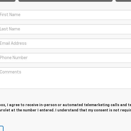
 box, I agree to receive in-person or automated telemarketing calls and t
olet at the number I entered. I understand that my consent is not requi