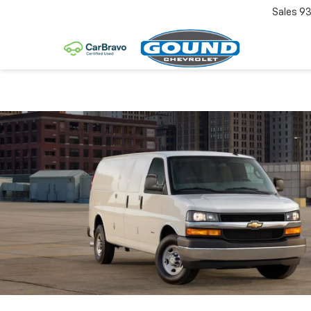
Sales
93