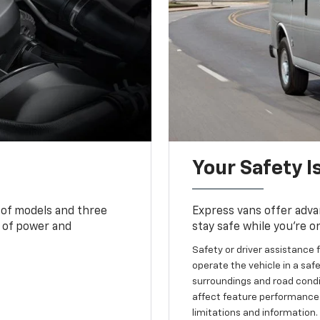
Your Safety I
 of models and three
Express vans offer adva
 of power and
stay safe while you’re o
Safety or driver assistance f
operate the vehicle in a safe
surroundings and road condit
affect feature performance.
limitations and information.