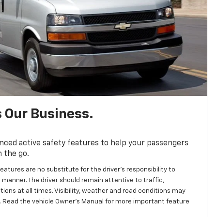
s Our Business.
nced active safety features to help your passengers
n the go.
eatures are no substitute for the driver's responsibility to
 manner. The driver should remain attentive to traffic,
ions at all times. Visibility, weather and road conditions may
 Read the vehicle Owner’s Manual for more important feature