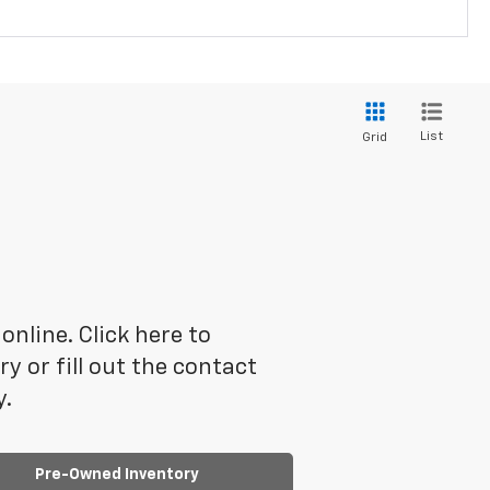
List
Grid
online. Click here to
 or fill out the contact
y.
Pre-Owned Inventory