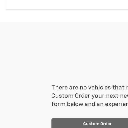
There are no vehicles that m
Custom Order your next new
form below and an experien
Custom Order