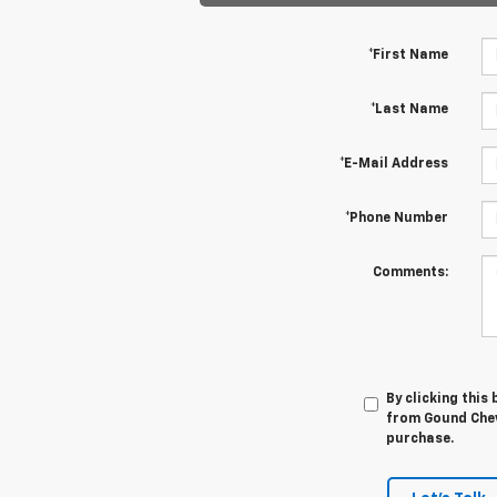
*First Name
*Last Name
*E-Mail Address
*Phone Number
Comments:
By clicking this
from Gound Chevr
purchase.