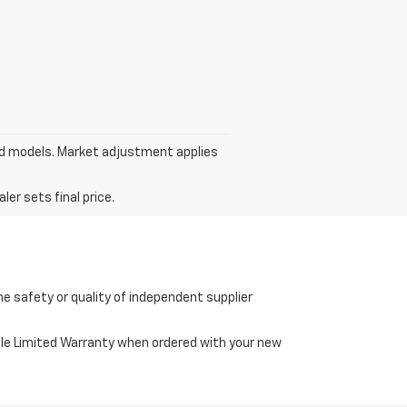
ed models. Market adjustment applies
er sets final price.
e safety or quality of independent supplier
cle Limited Warranty when ordered with your new