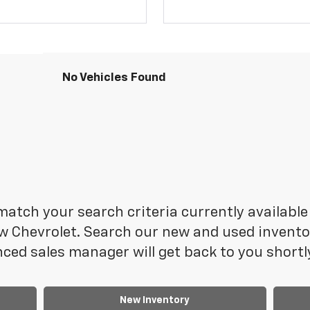
No Vehicles Found
atch your search criteria currently available 
 Chevrolet. Search our new and used inventory
ced sales manager will get back to you shortl
New Inventory