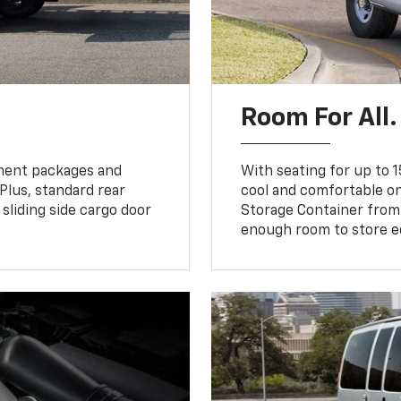
Room For All.
pment packages and
With seating for up to 1
 Plus, standard rear
cool and comfortable on
sliding side cargo door
Storage Container from
enough room to store e