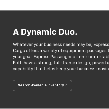
A Dynamic Duo.
Whatever your business needs may be, Express 
Cargo offers a variety of equipment packages th
your gear. Express Passenger offers comfortabl
Both have a strong, full-frame design, powerf
capability that helps keep your business movin
Search Available Inventory