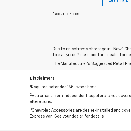
Let's Talk
*Required Fields
Due to an extreme shortage in "New" Che
to everyone. Please contact dealer for de
The Manufacturer's Suggested Retail Price 
Disclaimers
1
Requires extended 155” wheelbase.
2
Equipment from independent suppliers is not covered
alterations.
3
Chevrolet Accessories are dealer-installed and cov
Express Van. See your dealer for details.