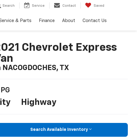
Search
Service
Contact
Saved
Service & Parts
Finance
About
Contact Us
021 Chevrolet Express
Van
n NACOGDOCHES, TX
PG
ity
Highway
Search Available Inventory