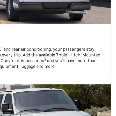
1
5
and rear air conditioning, your passengers stay
 every trip. Add the available Thule® Hitch-Mounted
3
 Chevrolet Accessories
and you’ll have more than
quipment, luggage and more.