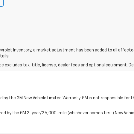
vrolet Inventory, a market adjustment has been added to all affect
tails.
excludes tax, title, license, dealer fees and optional equipment. Deal
 by the GM New Vehicle Limited Warranty. GM is not responsible for th
ered by the GM 3-year/36,000-mile (whichever comes first) New Vehi