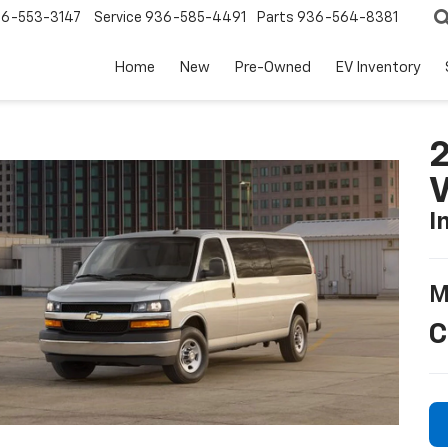
6-553-3147
Service
936-585-4491
Parts
936-564-8381
Home
New
Pre-Owned
EV Inventory
2
I
M
C