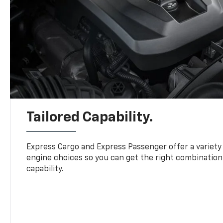
Tailored Capability.
Express Cargo and Express Passenger offer a variety
engine choices so you can get the right combination
capability.