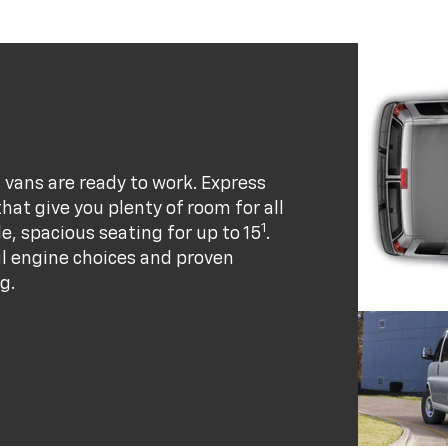
vans are ready to work. Express
at give you plenty of room for all
1
e, spacious seating for up to 15
.
ul engine choices and proven
g.