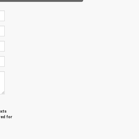
exts
red for