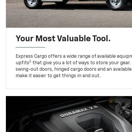
Your Most Valuable Tool.
Express Cargo offers a wide range of available equi
2
upfits
that give you a lot of ways to store your gear.
swing-out doors, hinged cargo doors and an available 
make it easier to get things in and out.