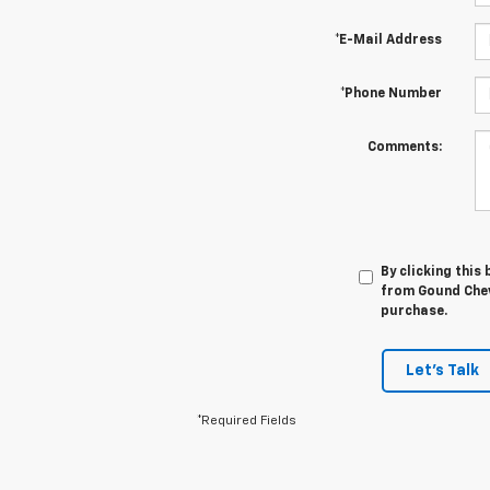
*E-Mail Address
*Phone Number
Comments:
By clicking this
from Gound Chevr
purchase.
Let's Talk
*Required Fields