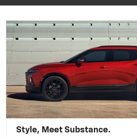
Style, Meet Substance.