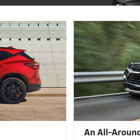
An All-Around