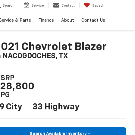
Search
Service
Contact
Saved
Service & Parts
Finance
About
Contact Us
021 Chevrolet Blazer
n NACOGDOCHES, TX
SRP
28,800
PG
9 City
33 Highway
Search Available Inventory