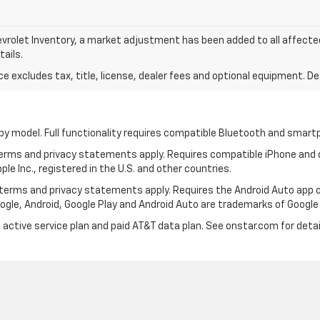
vrolet Inventory, a market adjustment has been added to all affect
tails.
excludes tax, title, license, dealer fees and optional equipment. Deal
by model. Full functionality requires compatible Bluetooth and smar
 terms and privacy statements apply. Requires compatible iPhone and d
ple Inc., registered in the U.S. and other countries.
ts terms and privacy statements apply. Requires the Android Auto ap
Google, Android, Google Play and Android Auto are trademarks of Google 
 active service plan and paid AT&T data plan. See onstar.com for detai