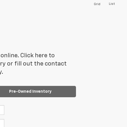
List
Grid
online. Click here to
 or fill out the contact
y.
Pre-Owned Inventory