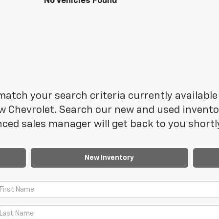
No Vehicles Found
atch your search criteria currently available 
 Chevrolet. Search our new and used inventory
ced sales manager will get back to you shortl
New Inventory