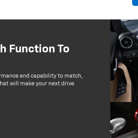
h Function To
ormance and capability to match,
that will make your next drive