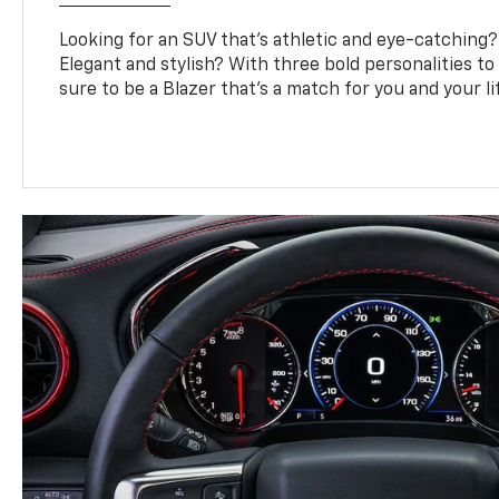
Looking for an SUV that’s athletic and eye-catching
Elegant and stylish? With three bold personalities to
sure to be a Blazer that’s a match for you and your li