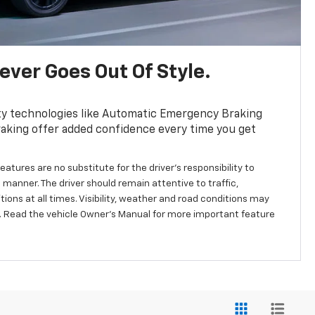
ver Goes Out Of Style.
ty technologies like Automatic Emergency Braking
aking offer added confidence every time you get
eatures are no substitute for the driver’s responsibility to
 manner. The driver should remain attentive to traffic,
ions at all times. Visibility, weather and road conditions may
 Read the vehicle Owner’s Manual for more important feature