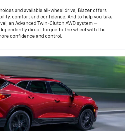
oices and available all-wheel drive, Blazer offers
bility, comfort and confidence. And to help you take
level, an Advanced Twin-Clutch AWD system —
ndependently direct torque to the wheel with the
more confidence and control.