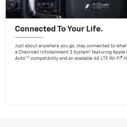
Connected To Your Life.
Just about anywhere you go, stay connected to what’
1
a Chevrolet Infotainment 3 System
featuring Apple 
3
Auto™
compatibility and an available 4G LTE Wi-Fi® 