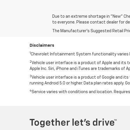
Due to an extreme shortage in "New" Che
to everyone. Please contact dealer for de
The Manufacturer's Suggested Retail Price 
Disclaimers
1
Chevrolet Infotainment System functionality varies 
2
Vehicle user interface is a product of Apple and its
Apple Inc. Siri, iPhone and iTunes are trademarks of Ap
3
Vehicle user interface is a product of Google and i
running Android 5.0 or higher. Data plan rates apply. 
4
Service varies with conditions and location. Requires