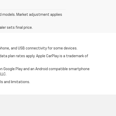
ed models. Market adjustment applies
er sets final price.
tphone, and USB connectivity for some devices.
ata plan rates apply. Apple CarPlay is a trademark of
p on Google Play and an Android compatible smartphone
LLC.
ls and limitations.