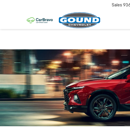
Sales
93