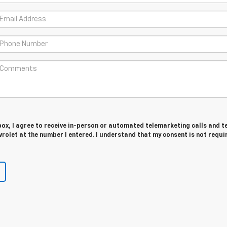
 box, I agree to receive in-person or automated telemarketing calls and t
olet at the number I entered. I understand that my consent is not requi