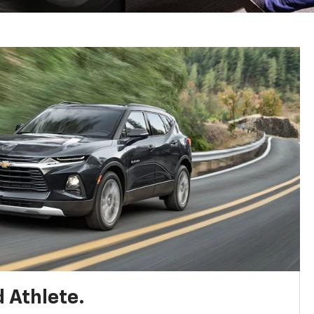
 Athlete.