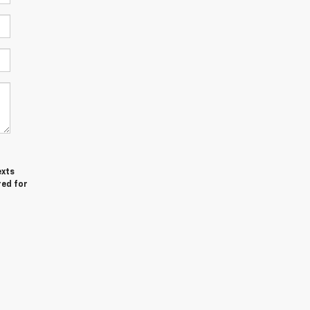
exts
red for