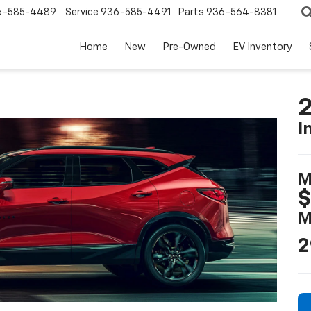
6-585-4489
Service
936-585-4491
Parts
936-564-8381
Home
New
Pre-Owned
EV Inventory
2
I
M
$
M
2