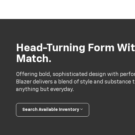
Head-Turning Form Wit
Match.
Offering bold, sophisticated design with perf
Blazer delivers a blend of style and substance 
anything but everyday.
Search Available Inventory