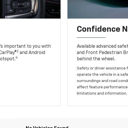
Confidence Ne
s important to you with
Available advanced safe
2
CarPlay®
and Android
and Front Pedestrian Br
4
Hotspot.
behind the wheel.
Safety or driver assistance f
operate the vehicle in a safe
surroundings and road condit
affect feature performance.
limitations and information.