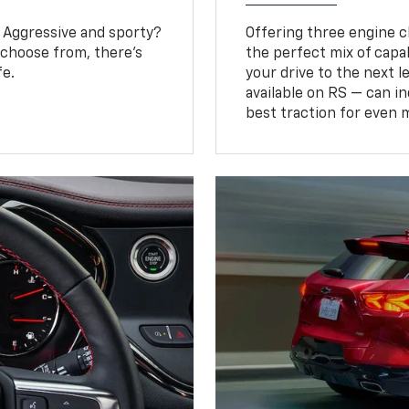
? Aggressive and sporty?
Offering three engine ch
 choose from, there’s
the perfect mix of capa
fe.
your drive to the next 
available on RS — can i
best traction for even 