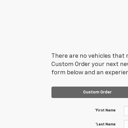
There are no vehicles that m
Custom Order your next new
form below and an experien
Custom Order
*First Name
*Last Name