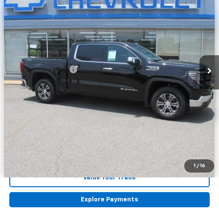
VIN:
1GTUUDED2SZ178371
Stock:
178371
Model:
TK10543
42,166 mi
Ext.
Int.
Less
Retail Price
$46,448
Documentation Fee
+$225
Internet Price
$46,673
Click To Call
Lock in Today's Price
Get Pre-Approved
1
/
16
Value Your Trade
Explore Payments